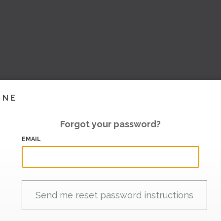
INE
Forgot your password?
EMAIL