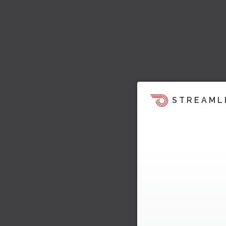
STREAML