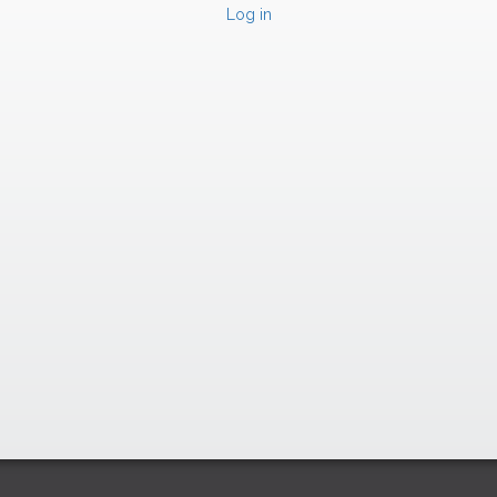
Log in