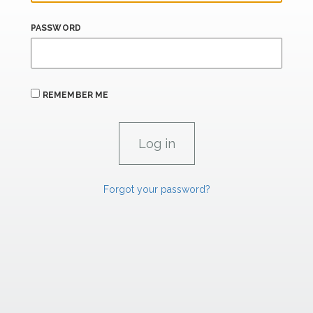
PASSWORD
REMEMBER ME
Forgot your password?