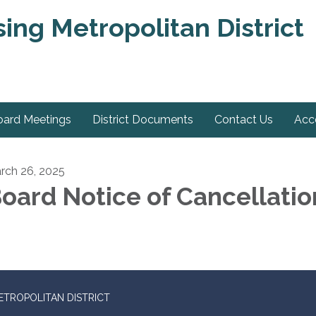
ng Metropolitan District
oard Meetings
District Documents
Contact Us
Acce
rch 26, 2025
oard Notice of Cancellatio
TROPOLITAN DISTRICT