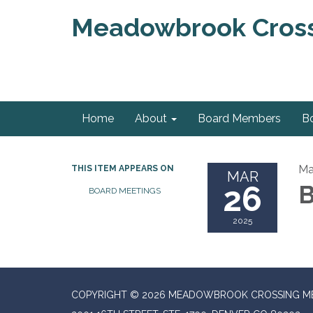
Meadowbrook Crossi
Home
About
Board Members
B
Ma
THIS ITEM APPEARS ON
MAR
26
B
BOARD MEETINGS
2025
COPYRIGHT © 2026 MEADOWBROOK CROSSING ME