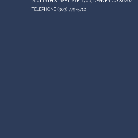
2001 16TH STREET, STE. 1700, DENVER CO 80202
TELEPHONE
(303) 779-5710