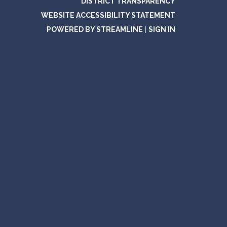
DISTRICT TRANSPARENCY
WEBSITE ACCESSIBILITY STATEMENT
POWERED BY STREAMLINE
|
SIGN IN