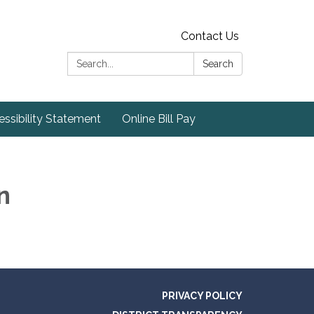
Contact Us
Search:
Search
ssibility Statement
Online Bill Pay
n
PRIVACY POLICY