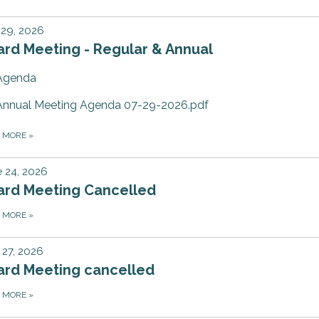
 29, 2026
rd Meeting - Regular & Annual
Agenda
Annual Meeting Agenda 07-29-2026.pdf
D MORE
»
 24, 2026
ard Meeting Cancelled
D MORE
»
27, 2026
ard Meeting cancelled
D MORE
»