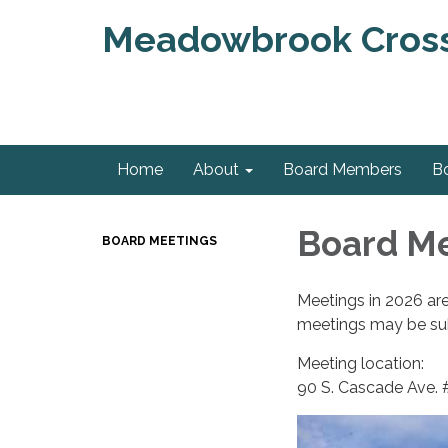
Meadowbrook Crossi
Home
About
Board Members
B
Board M
BOARD MEETINGS
Meetings in 2026 ar
meetings may be sub
Meeting location:
90 S. Cascade Ave.