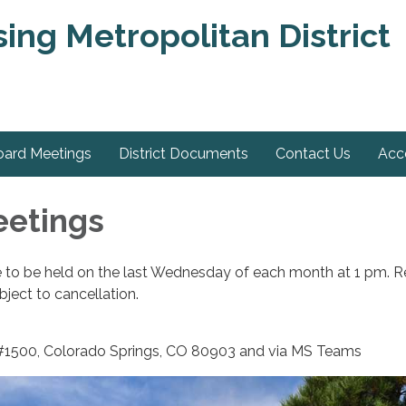
ng Metropolitan District
oard Meetings
District Documents
Contact Us
Acce
eetings
e to be held on the last Wednesday of each month at 1 pm. R
ject to cancellation.
 #1500, Colorado Springs, CO 80903 and via MS Teams