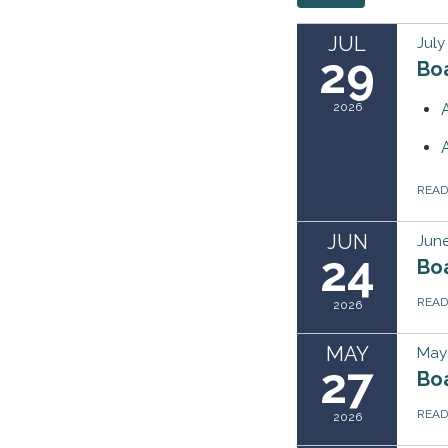
JUL
July
29
Boa
2026
REA
JUN
June
24
Bo
REA
2026
MAY
May 
27
Bo
REA
2026