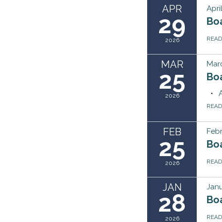
APR
Apri
29
Bo
REA
2026
MAR
Marc
25
Bo
2026
REA
FEB
Febr
25
Bo
REA
2026
JAN
Janu
28
Bo
REA
2026