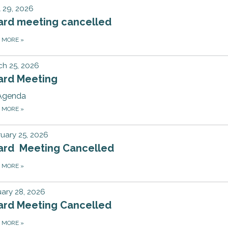
l 29, 2026
ard meeting cancelled
D MORE
»
h 25, 2026
ard Meeting
Agenda
D MORE
»
uary 25, 2026
ard Meeting Cancelled
D MORE
»
ary 28, 2026
ard Meeting Cancelled
D MORE
»