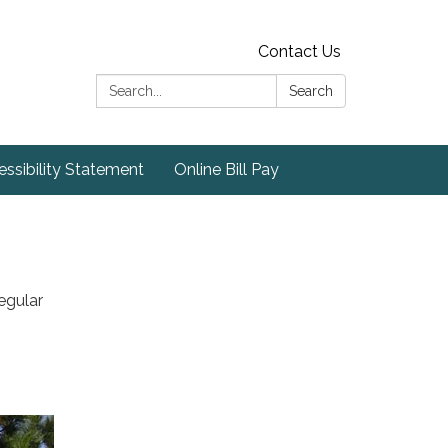
Contact Us
Search:
Search
ssibility Statement
Online Bill Pay
egular