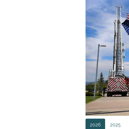
2026
2025