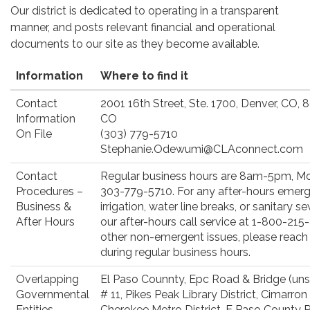
Our district is dedicated to operating in a transparent
manner, and posts relevant financial and operational
documents to our site as they become available.
Information
Where to find it
Contact
2001 16th Street, Ste. 1700, Denver, CO,
Information
CO
On File
(303) 779-5710
Stephanie.Odewumi@CLAconnect.com
Contact
Regular business hours are 8am-5pm, Mo
Procedures –
303-779-5710. For any after-hours emerge
Business &
irrigation, water line breaks, or sanitary
After Hours
our after-hours call service at 1-800-215-
other non-emergent issues, please reach
during regular business hours.
Overlapping
El Paso Counnty, Epc Road & Bridge (uns
Governmental
# 11, Pikes Peak Library District, Cimarron H
Entities
Cherokee Metro District, E Paso County