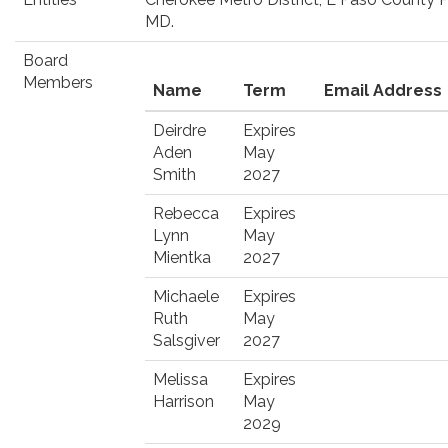
MD.
Board
Members
Name
Term
Email Address
Deirdre
Expires
Aden
May
Smith
2027
Rebecca
Expires
Lynn
May
Mientka
2027
Michaele
Expires
Ruth
May
Salsgiver
2027
Melissa
Expires
Harrison
May
2029