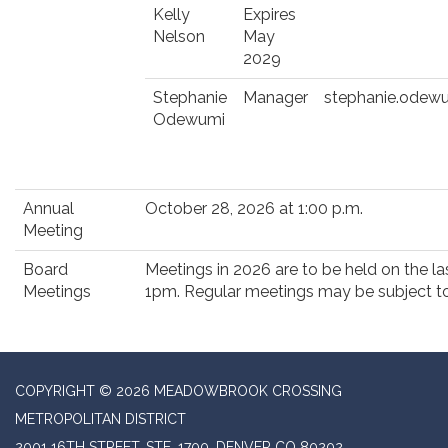
Kelly
Expires
Nelson
May
2029
Stephanie
Manager
stephanie.odew
Odewumi
Annual
October 28, 2026 at 1:00 p.m.
Meeting
Board
Meetings in 2026 are to be held on the 
Meetings
1pm. Regular meetings may be subject to
COPYRIGHT © 2026 MEADOWBROOK CROSSING
METROPOLITAN DISTRICT
2001 16TH STREET, STE. 1700, DENVER CO 80202