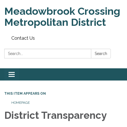
Meadowbrook Crossing
Metropolitan District
Contact Us
Search:
Search
Toggle
navigation
THIS ITEM APPEARS ON
HOMEPAGE
District Transparency