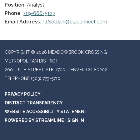
Position:
Analyst
Phone:
719-666-5127
Email Address:
TJ.Soldani@claconnect.com
COPYRIGHT © 2026 MEADOWBROOK CROSSING
METROPOLITAN DISTRICT
2001 16TH STREET, STE. 1700, DENVER CO 80202
TELEPHONE
(303) 779-5710
PRIVACY POLICY
DISTRICT TRANSPARENCY
WEBSITE ACCESSIBILITY STATEMENT
POWERED BY STREAMLINE
|
SIGN IN