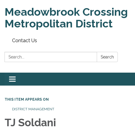
Meadowbrook Crossing
Metropolitan District
Contact Us
Search:
Search
Toggle
navigation
THIS ITEM APPEARS ON
DISTRICT MANAGEMENT
TJ Soldani