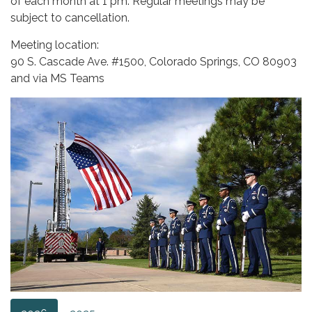
of each month at 1 pm. Regular meetings may be
subject to cancellation.
Meeting location:
90 S. Cascade Ave. #1500, Colorado Springs, CO 80903
and via MS Teams