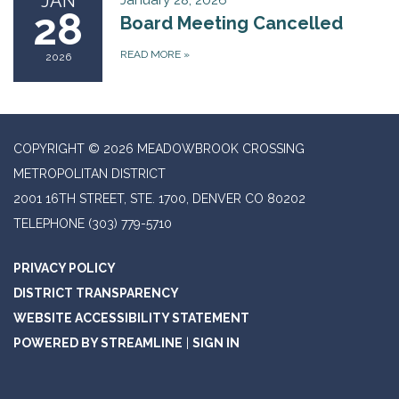
JAN
January 28, 2026
28
Board Meeting Cancelled
READ MORE
»
2026
COPYRIGHT © 2026 MEADOWBROOK CROSSING
METROPOLITAN DISTRICT
2001 16TH STREET, STE. 1700, DENVER CO 80202
TELEPHONE
(303) 779-5710
PRIVACY POLICY
DISTRICT TRANSPARENCY
WEBSITE ACCESSIBILITY STATEMENT
POWERED BY STREAMLINE
|
SIGN IN