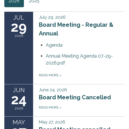
2026
2025
JUL
July 29, 2026
29
Board Meeting - Regular &
Annual
2026
Agenda
Annual Meeting Agenda 07-29-
2026.pdf
READ MORE
»
JUN
June 24, 2026
24
Board Meeting Cancelled
READ MORE
»
2026
MAY
May 27, 2026