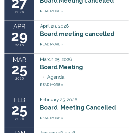
27
Board Meeting cancelled
READ MORE
»
2026
APR
April 29, 2026
29
Board meeting cancelled
READ MORE
»
2026
MAR
March 25, 2026
25
Board Meeting
Agenda
2026
READ MORE
»
FEB
February 25, 2026
25
Board Meeting Cancelled
READ MORE
»
2026