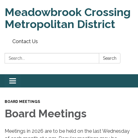
Meadowbrook Crossing
Metropolitan District
Contact Us
Search:
Search
Toggle
navigation
BOARD MEETINGS
Board Meetings
Meetings in 2026 are to be held on the last Wednesday